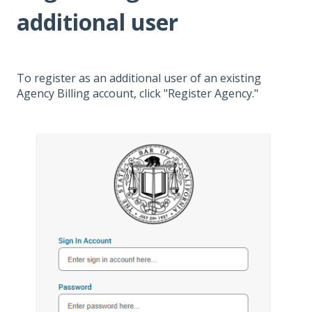
additional user
To register as an additional user of an existing
Agency Billing account, click "Register Agency."