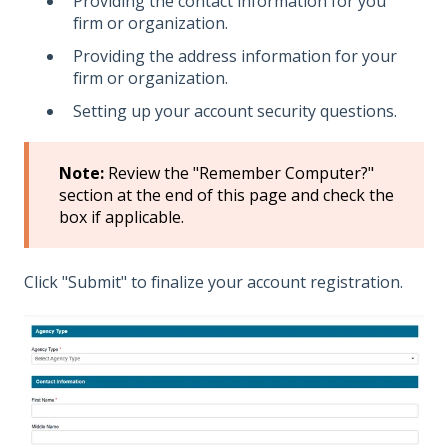
Providing the contact information for you
firm or organization.
Providing the address information for your
firm or organization.
Setting up your account security questions.
Note:
Review the "Remember Computer?"
section at the end of this page and check the
box if applicable.
Click "Submit" to finalize your account registration.