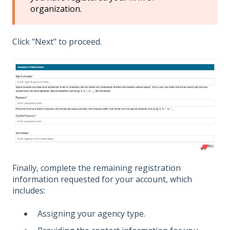
organization.
Click "Next" to proceed.
Finally, complete the remaining registration
information requested for your account, which
includes:
Assigning your agency type.