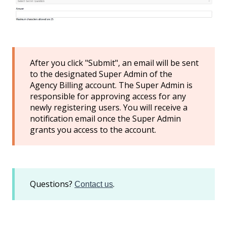
After you click "Submit", an email will be sent
to the designated Super Admin of the
Agency Billing account. The Super Admin is
responsible for approving access for any
newly registering users. You will receive a
notification email once the Super Admin
grants you access to the account.
Questions?
.
Contact us