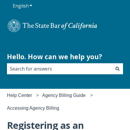
English
Show submenu for translations
Hello. How can we help you?
There are no suggestions because the search field i
Help Center
Agency Billing Guide
Accessing Agency Billing
Registering as an