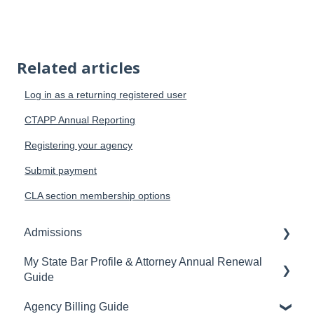
Related articles
Log in as a returning registered user
CTAPP Annual Reporting
Registering your agency
Submit payment
CLA section membership options
Admissions
My State Bar Profile & Attorney Annual Renewal
Applicant Portal
Guide
Bar Exam
Agency Billing Guide
Accessing your My State Bar Profile