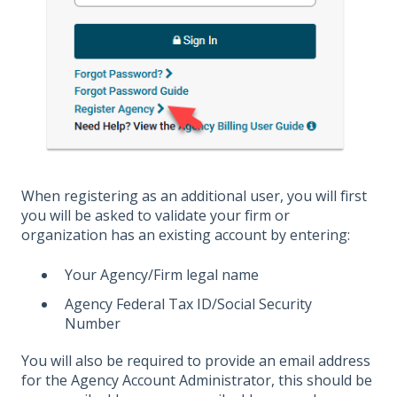
When registering as an additional user, you will first
you will be asked to validate your firm or
organization has an existing account by entering:
Your Agency/Firm legal name
Agency Federal Tax ID/Social Security
Number
You will also be required to provide an email address
for the Agency Account Administrator, this should be