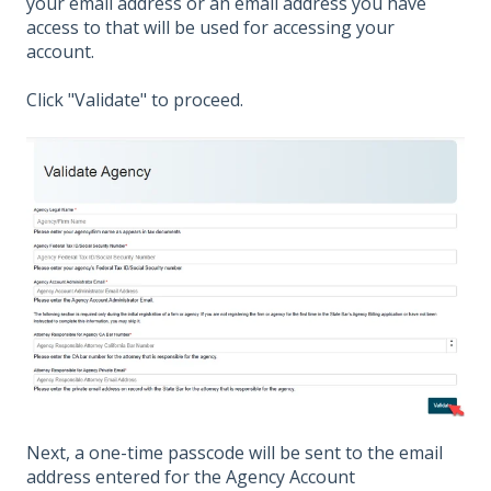
your email address or an email address you have
access to that will be used for accessing your
account.
Click "Validate" to proceed.
Next, a one-time passcode will be sent to the email
address entered for the Agency Account