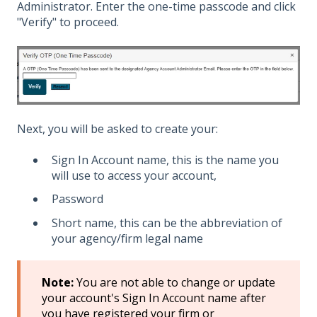
Administrator. Enter the one-time passcode and click
"Verify" to proceed.
Next, you will be asked to create your:
Sign In Account name, this is the name you
will use to access your account,
Password
Short name, this can be the abbreviation of
your agency/firm legal name
Note:
You are not able to change or update
your account's Sign In Account name after
you have registered your firm or